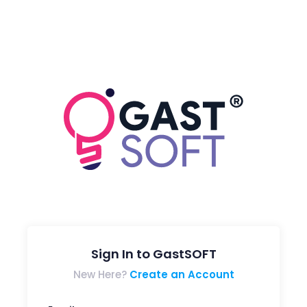
Sign In to GastSOFT
New Here?
Create an Account