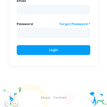
Email
Password
Forgot Password ?
Login
About
Contact